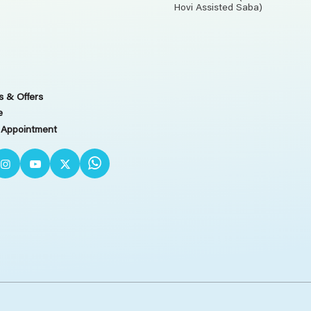
Hovi Assisted Saba)
 & Offers
e
 Appointment