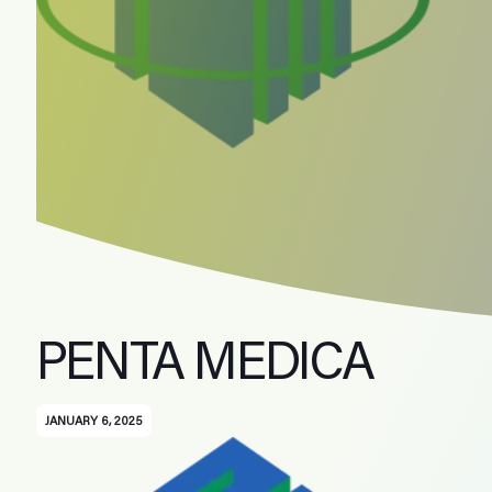
PENTA MEDICA
JANUARY 6, 2025