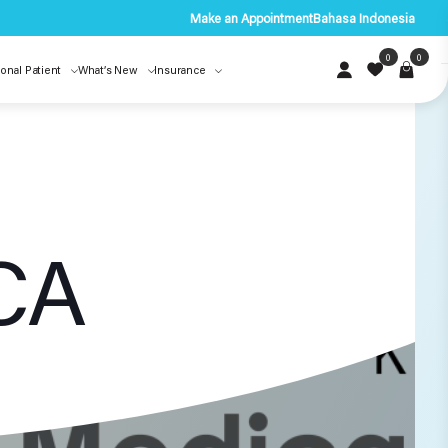
Make an Appointment
Bahasa Indonesia
0
0
ional Patient
What’s New
Insurance
CA