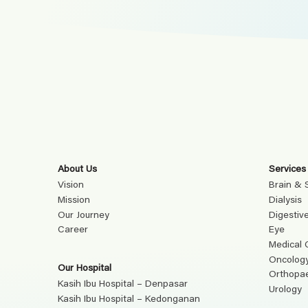
About Us
Services
Vision
Brain & 
Mission
Dialysis
Our Journey
Digestiv
Career
Eye
Medical 
Oncolog
Our Hospital
Orthopa
Kasih Ibu Hospital – Denpasar
Urology
Kasih Ibu Hospital – Kedonganan