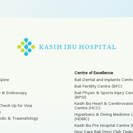
Centre of Excellence
Spine
Bali Dental and Implants Centr
Bali Fertility Centre (BFC)
e & Endoscopy
Bali Physio & Sports Injury Cen
(BPSI)
Kasih Ibu Heart & Cerebrovasc
Check Up for Visa
Centre (HCC)
y
Hyperbaric & Diving Medicine 
edic & Traumatology
(HDMC)
Kasih Ibu Pre Hospital Centre 
Hovi Care Bali (Hovi Club Teu