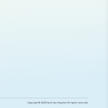
Copyright © 2026 Kasih Ibu Hospital. All rights reserved.