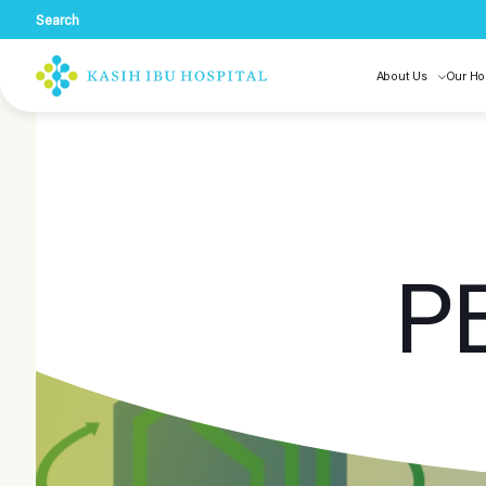
Search
About Us
Our Ho
P