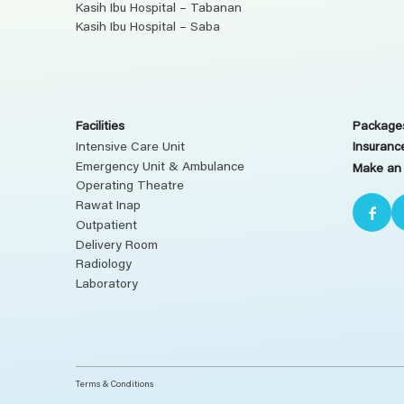
Kasih Ibu Hospital – Tabanan
Kasih Ibu Hospital – Saba
Facilities
Packages
Intensive Care Unit
Insuranc
Emergency Unit & Ambulance
Make an
Operating Theatre
Rawat Inap
Outpatient
Delivery Room
Radiology
Laboratory
Terms & Conditions