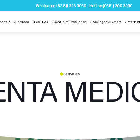
Whatsapp:
+62 811 398 3030
Hotline:
(0361) 300 3030
spitals
Services
Facilities
Centre of Excellence
Packages & Offers
Internat
SERVICES
ENTA MEDI