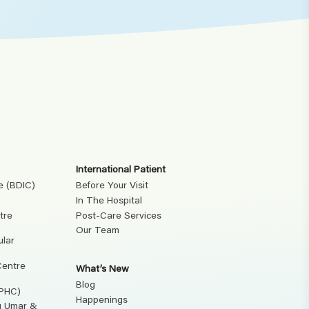
International Patient
e (BDIC)
Before Your Visit
In The Hospital
tre
Post-Care Services
Our Team
ular
Centre
What’s New
Blog
(PHC)
Happenings
ku Umar &