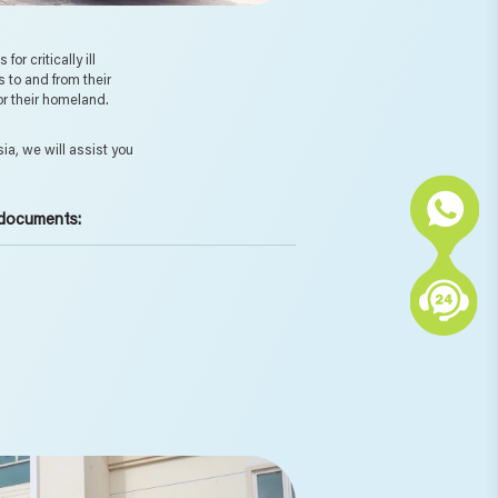
r critically ill
s to and from their
 or their homeland.
ia, we will assist you
 documents: