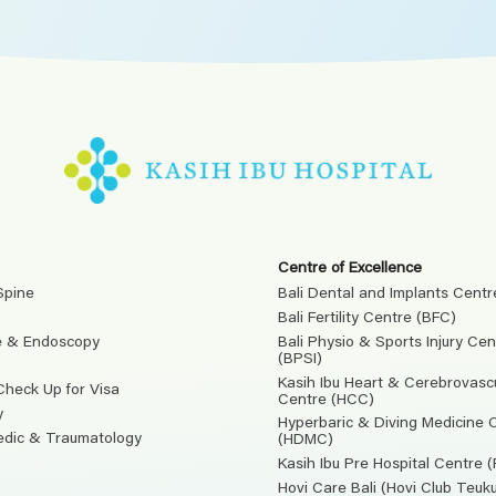
Centre of Excellence
Spine
Bali Dental and Implants Centr
Bali Fertility Centre (BFC)
e & Endoscopy
Bali Physio & Sports Injury Cen
(BPSI)
Kasih Ibu Heart & Cerebrovasc
Check Up for Visa
Centre (HCC)
y
Hyperbaric & Diving Medicine 
edic & Traumatology
(HDMC)
Kasih Ibu Pre Hospital Centre 
Hovi Care Bali (Hovi Club Teu