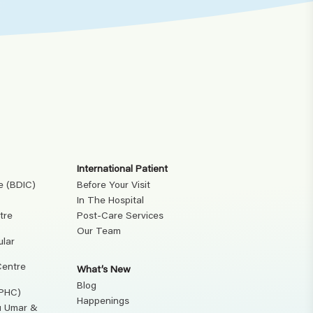
International Patient
e (BDIC)
Before Your Visit
In The Hospital
tre
Post-Care Services
Our Team
ular
Centre
What’s New
Blog
(PHC)
Happenings
ku Umar &