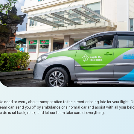
No need to worry about transportation to the airport or being late for your flight.
team can send you off by ambulance or a normal car and assist with all your bel
to do is sit back, relax, and let our team take care of everything.