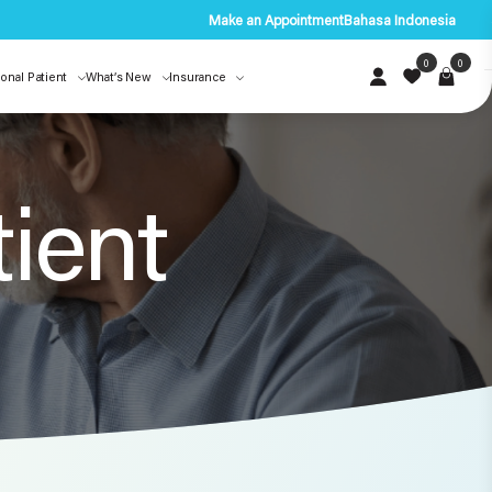
Make an Appointment
Bahasa Indonesia
0
0
ional Patient
What’s New
Insurance
tient