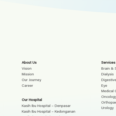
About Us
Services
Vision
Brain & 
Mission
Dialysis
Our Journey
Digestiv
Career
Eye
Medical 
Oncolog
Our Hospital
Orthopa
Kasih Ibu Hospital – Denpasar
Urology
Kasih Ibu Hospital – Kedonganan