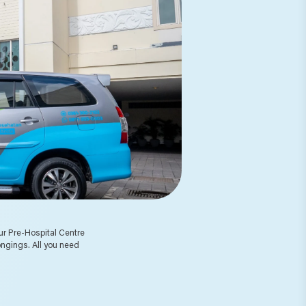
 Our Pre-Hospital Centre
ongings. All you need