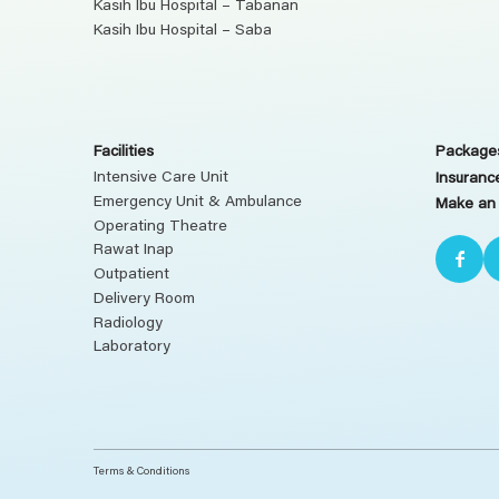
Kasih Ibu Hospital – Tabanan
Kasih Ibu Hospital – Saba
Facilities
Packages
Intensive Care Unit
Insuranc
Emergency Unit & Ambulance
Make an
Operating Theatre
Rawat Inap
Outpatient
Delivery Room
Radiology
Laboratory
Terms & Conditions