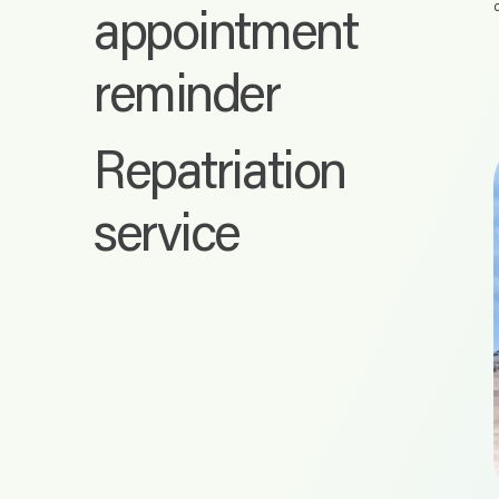
appointment
reminder
Repatriation
service