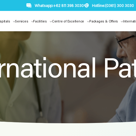
Whatsapp:
+62 811 398 3030
Hotline:
(0361) 300 3030
spitals
Services
Facilities
Centre of Excellence
Packages & Offers
Internat
rnational Pa