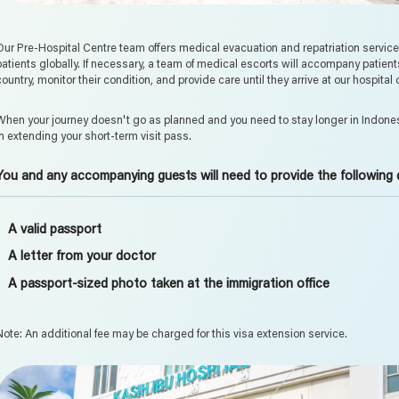
Our Pre-Hospital Centre team offers medical evacuation and repatriation services fo
patients globally. If necessary, a team of medical escorts will accompany patient
country, monitor their condition, and provide care until they arrive at our hospital
When your journey doesn't go as planned and you need to stay longer in Indones
in extending your short-term visit pass.
You and any accompanying guests will need to provide the following
A valid passport
A letter from your doctor
A passport-sized photo taken at the immigration office
Note: An additional fee may be charged for this visa extension service.