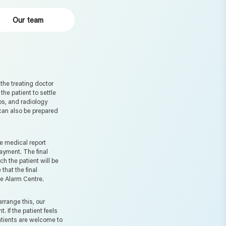
Our team
he treating doctor
 the patient to settle
abs, and radiology
 can also be prepared
e medical report
payment. The final
h the patient will be
 that the final
he Alarm Centre.
rrange this, our
 If the patient feels
patients are welcome to