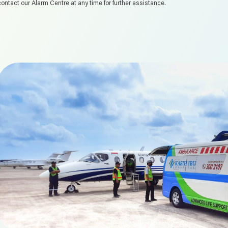
contact our Alarm Centre at any time for further assistance.