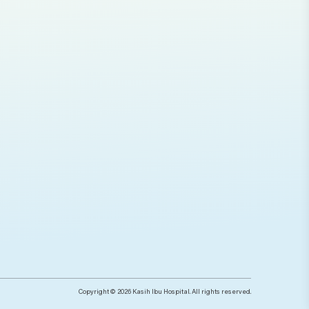
Copyright © 2026 Kasih Ibu Hospital. All rights reserved.