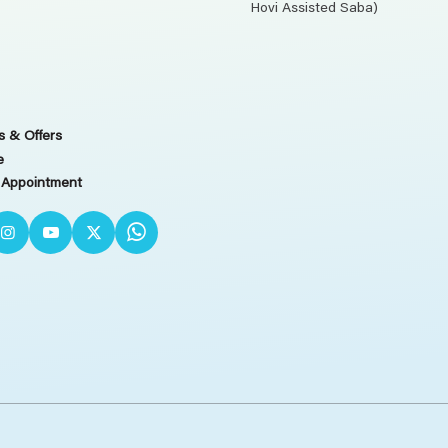
Hovi Assisted Saba)
 & Offers
e
 Appointment