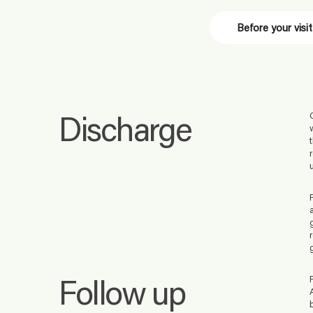
Before your visit
Discharge
Follow up