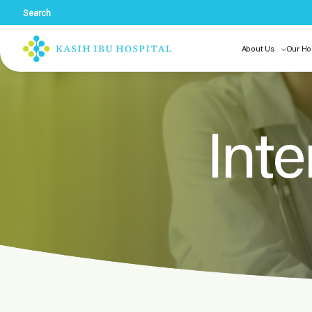
Search
About Us
Our Ho
Inte