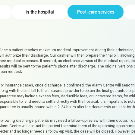
In the hospital
Post-care services
Once a patient reaches maximum medical improvement during their admission, t
will authorize their discharge. Our cashier will then prepare the final bill, allowing
their medical expenses. If needed, an electronic version of the medical report, l
results will be sent to the patient's phone after discharge. The original versions
upon request.
For insurance cases, once discharge is confirmed, the Alarm Centre will send th
along with the final bill to the insurance provider to obtain the final guarantee of 
guarantee may include excess fees, deductible fees, or uncovered items, for whic
responsible to, and need to settle directly with the hospital. It is important to note
guarantee is usually issued within 2-24 hours after the documents are sent by t
Following discharge, patients may need a follow-up review with their doctor. To a
Alarm Centre will contact the patient to remind them of the upcoming appointment.
better and no longer needs a follow-up visit, the case will be closed. However, 