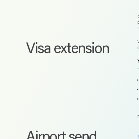
Visa extension
Airport send