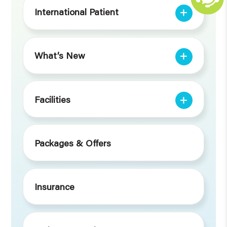
International Patient
What’s New
Facilities
Packages & Offers
Insurance