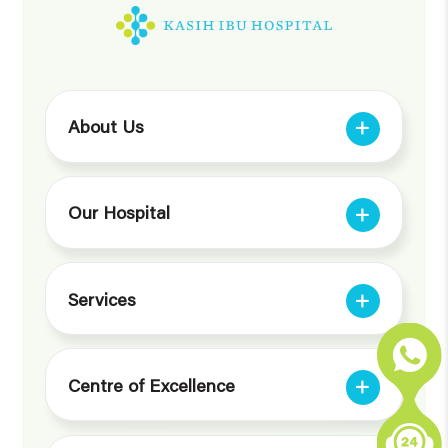
About Us
Our Hospital
Services
Centre of Excellence