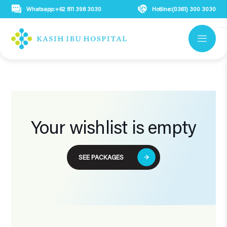
Whatsapp:
+62 811 398 3030
Hotline:
(0361) 300 3030
Your wishlist is empty
SEE PACKAGES