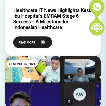
Healthcare IT News Highlights Kasih
Ibu Hospital’s EMRAM Stage 6
Success – A Milestone for
Indonesian Healthcare
READ MORE
DESEMBER 5, 2024