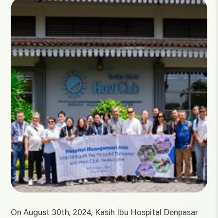
On August 30th, 2024, Kasih Ibu Hospital Denpasar