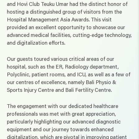
and Hovi Club Teuku Umar had the distinct honor of
hosting a distinguished group of visitors from the
Hospital Management Asia Awards. This visit
provided an excellent opportunity to showcase our
advanced medical facilities, cutting-edge technology,
and digitalization efforts.
Our guests toured various critical areas of our
hospital, such as the ER, Radiology department,
Polyclinic, patient rooms, and ICU, as well as a few of
our centres of excellence, namely Bali Physio &
Sports Injury Centre and Bali Fertility Centre.
The engagement with our dedicated healthcare
professionals was met with great appreciation,
particularly highlighting our advanced diagnostic
equipment and our journey towards enhanced
digitalization, which are pivotal in improving patient