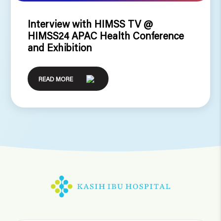
Interview with HIMSS TV @
HIMSS24 APAC Health Conference
and Exhibition
READ MORE