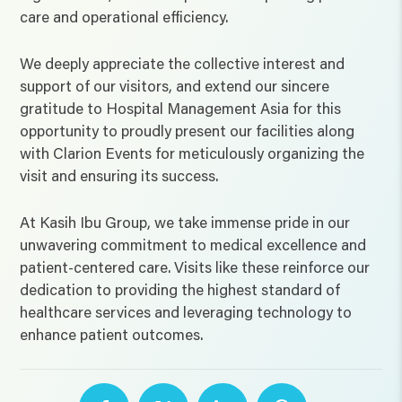
care and operational efficiency.
We deeply appreciate the collective interest and
support of our visitors, and extend our sincere
gratitude to Hospital Management Asia for this
opportunity to proudly present our facilities along
with Clarion Events for meticulously organizing the
visit and ensuring its success.
At Kasih Ibu Group, we take immense pride in our
unwavering commitment to medical excellence and
patient-centered care. Visits like these reinforce our
dedication to providing the highest standard of
healthcare services and leveraging technology to
enhance patient outcomes.