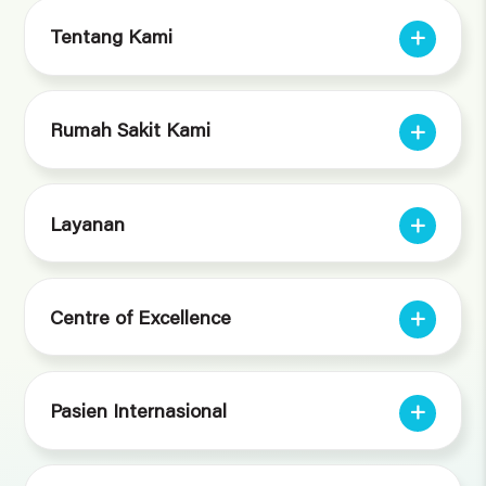
Tentang Kami
Rumah Sakit Kami
Layanan
Centre of Excellence
Pasien Internasional