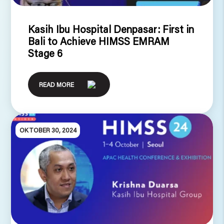
Kasih Ibu Hospital Denpasar: First in
Bali to Achieve HIMSS EMRAM
Stage 6
READ MORE
OKTOBER 30, 2024