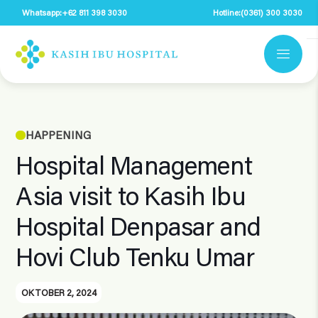
Whatsapp:
+62 811 398 3030
Hotline:
(0361) 300 3030
HAPPENING
Hospital Management
Asia visit to Kasih Ibu
Hospital Denpasar and
Hovi Club Tenku Umar
OKTOBER 2, 2024