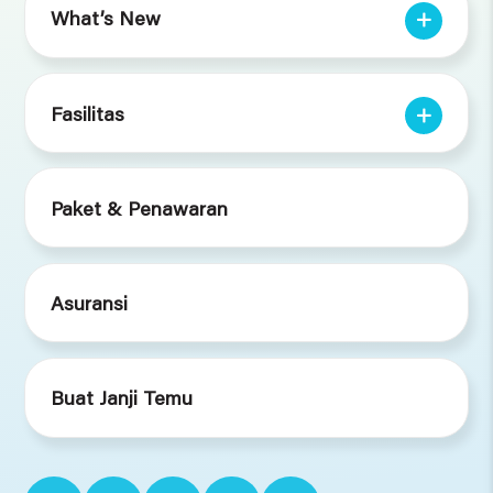
What’s New
Fasilitas
Paket & Penawaran
Asuransi
Buat Janji Temu