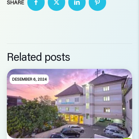
SHARE
Related posts
DESEMBER 6, 2024