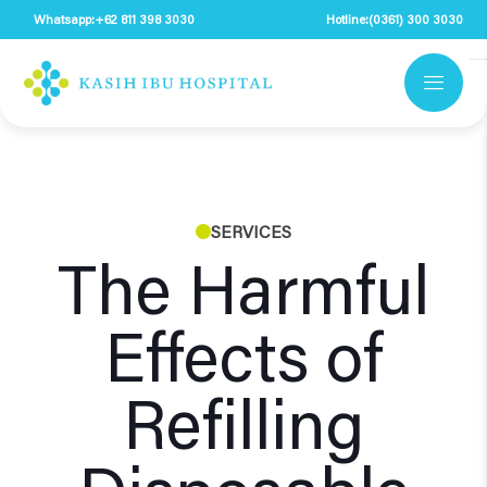
Whatsapp:
+62 811 398 3030
Hotline:
(0361) 300 3030
SERVICES
The Harmful
Effects of
Refilling