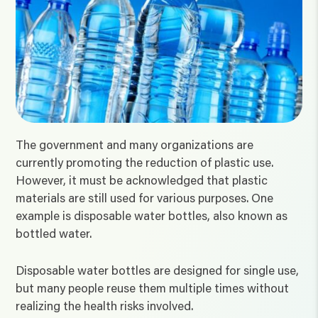
The government and many organizations are
currently promoting the reduction of plastic use.
However, it must be acknowledged that plastic
materials are still used for various purposes. One
example is disposable water bottles, also known as
bottled water.
Disposable water bottles are designed for single use,
but many people reuse them multiple times without
realizing the health risks involved.