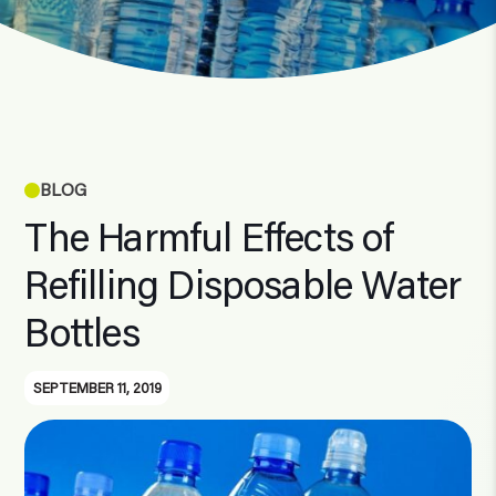
BLOG
The Harmful Effects of
Refilling Disposable Water
Bottles
SEPTEMBER 11, 2019