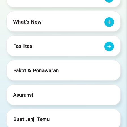
What’s New
Fasilitas
Paket & Penawaran
Asuransi
Buat Janji Temu