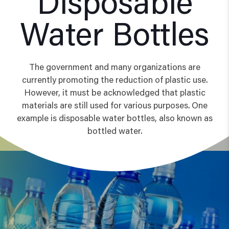
Disposable
Water Bottles
The government and many organizations are
currently promoting the reduction of plastic use.
However, it must be acknowledged that plastic
materials are still used for various purposes. One
example is disposable water bottles, also known as
bottled water.