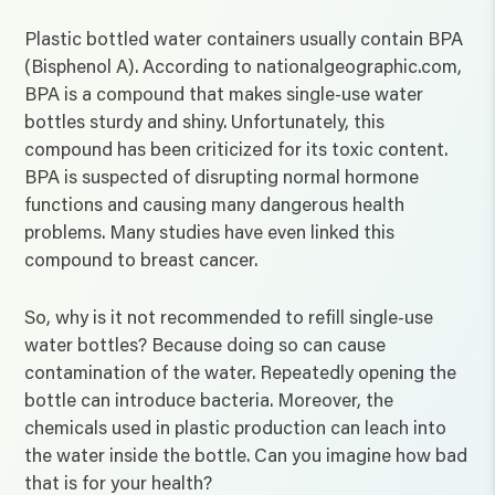
Plastic bottled water containers usually contain BPA
(Bisphenol A). According to nationalgeographic.com,
BPA is a compound that makes single-use water
bottles sturdy and shiny. Unfortunately, this
compound has been criticized for its toxic content.
BPA is suspected of disrupting normal hormone
functions and causing many dangerous health
problems. Many studies have even linked this
compound to breast cancer.
So, why is it not recommended to refill single-use
water bottles? Because doing so can cause
contamination of the water. Repeatedly opening the
bottle can introduce bacteria. Moreover, the
chemicals used in plastic production can leach into
the water inside the bottle. Can you imagine how bad
that is for your health?