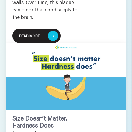
walls. Over time, this plaque
can block the blood supply to
the brain.
READ MORE
Size Doesn’t Matter,
Hardness Does