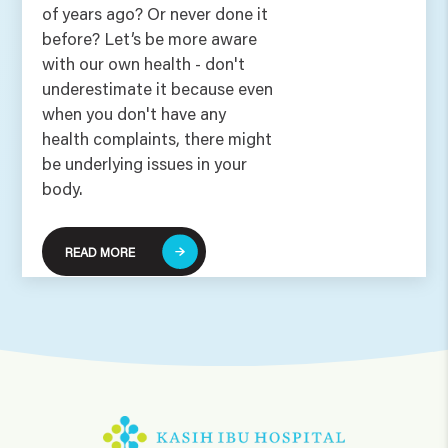
of years ago? Or never done it
before? Let’s be more aware
with our own health - don't
underestimate it because even
when you don't have any
health complaints, there might
be underlying issues in your
body.
READ MORE