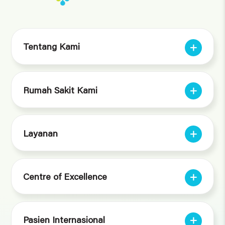
Tentang Kami
Rumah Sakit Kami
Layanan
Centre of Excellence
Pasien Internasional