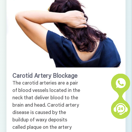
Carotid Artery Blockage
The carotid arteries are a pair
of blood vessels located in the
neck that deliver blood to the
brain and head. Carotid artery
disease is caused by the
buildup of waxy deposits
called plaque on the artery