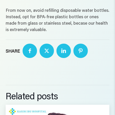
From now on, avoid refilling disposable water bottles.
Instead, opt for BPA-free plastic bottles or ones
made from glass or stainless steel, becase our health
is extremely valuable.
SHARE
Related posts