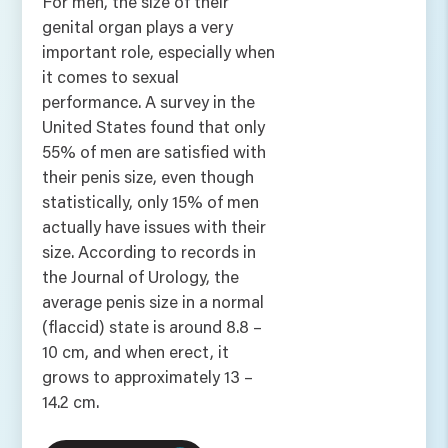
For men, the size of their
genital organ plays a very
important role, especially when
it comes to sexual
performance. A survey in the
United States found that only
55% of men are satisfied with
their penis size, even though
statistically, only 15% of men
actually have issues with their
size. According to records in
the Journal of Urology, the
average penis size in a normal
(flaccid) state is around 8.8 –
10 cm, and when erect, it
grows to approximately 13 –
14.2 cm.