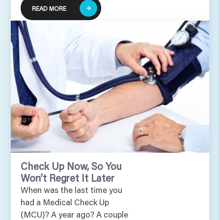
READ MORE
Check Up Now, So You
Won’t Regret It Later
When was the last time you
had a Medical Check Up
(MCU)? A year ago? A couple