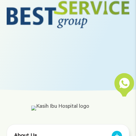
About Us