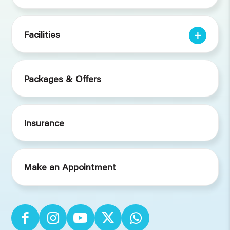
Facilities
Packages & Offers
Insurance
Make an Appointment