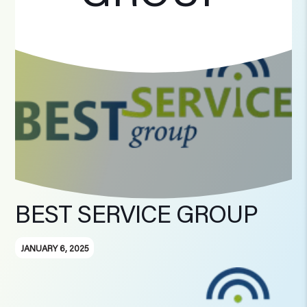
BEST SERVICE GROUP
JANUARY 6, 2025