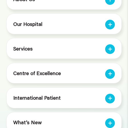
Our Hospital
Services
Centre of Excellence
International Patient
What’s New