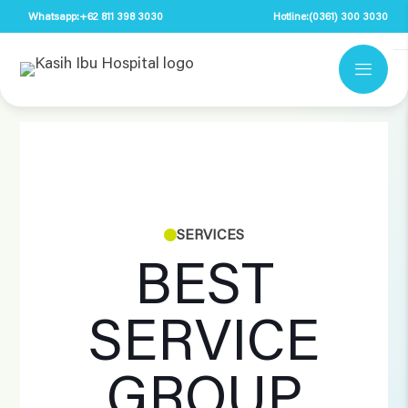
Whatsapp:
+62 811 398 3030
Hotline:
(0361) 300 3030
SERVICES
BEST
SERVICE
GROUP