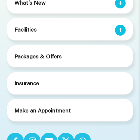
What’s New
Facilities
Packages & Offers
Insurance
Make an Appointment