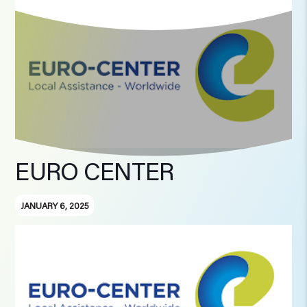
EURO CENTER
JANUARY 6, 2025