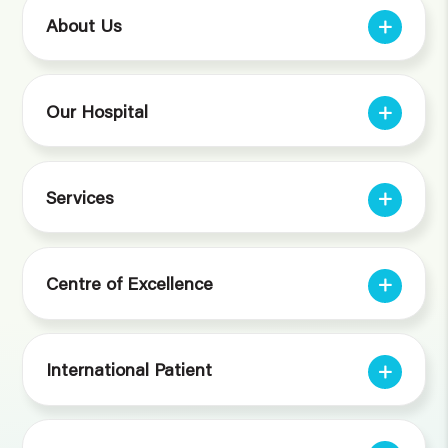
About Us
Our Hospital
Services
Centre of Excellence
International Patient