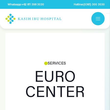
Whatsapp:
+62 811 398 3030
Hotline:
(0361) 300 3030
SERVICES
EURO
CENTER