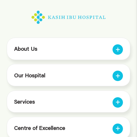
About Us
Our Hospital
Services
Centre of Excellence