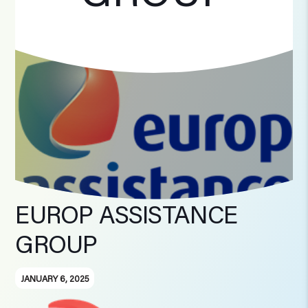
EUROP ASSISTANCE
GROUP
JANUARY 6, 2025