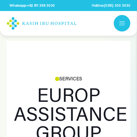
Whatsapp:
+62 811 398 3030
Hotline:
(0361) 300 3030
SERVICES
EUROP
ASSISTANCE
GROUP