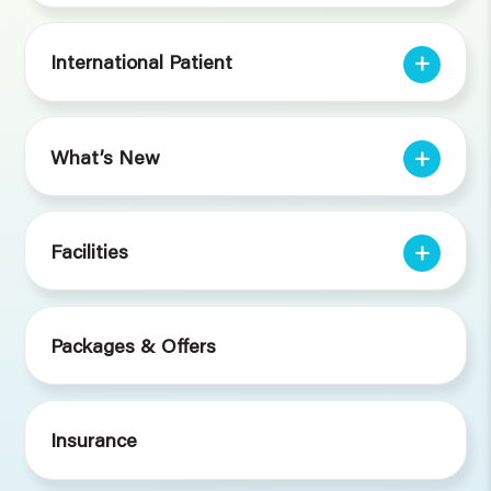
International Patient
What’s New
Facilities
Packages & Offers
Insurance