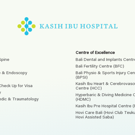
Centre of Excellence
Spine
Bali Dental and Implants Centr
Bali Fertility Centre (BFC)
e & Endoscopy
Bali Physio & Sports Injury Cen
(BPSI)
Kasih Ibu Heart & Cerebrovasc
Check Up for Visa
Centre (HCC)
y
Hyperbaric & Diving Medicine 
edic & Traumatology
(HDMC)
Kasih Ibu Pre Hospital Centre 
Hovi Care Bali (Hovi Club Teu
Hovi Assisted Saba)