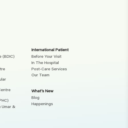
International Patient
e (BDIC)
Before Your Visit
In The Hospital
tre
Post-Care Services
Our Team
ular
Centre
What’s New
Blog
(PHC)
Happenings
ku Umar &