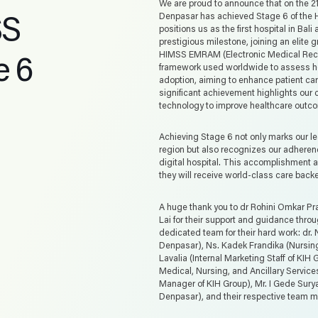
We are proud to announce that on the 2
SS
Denpasar has achieved Stage 6 of th
positions us as the first hospital in Bal
prestigious milestone, joining an elite 
 6
HIMSS EMRAM (Electronic Medical Reco
framework used worldwide to assess hos
adoption, aiming to enhance patient care
significant achievement highlights ou
technology to improve healthcare outc
Achieving Stage 6 not only marks our le
region but also recognizes our adheren
digital hospital. This accomplishment a
they will receive world-class care back
A huge thank you to dr Rohini Omkar Pr
Lai for their support and guidance throu
dedicated team for their hard work: dr. 
Denpasar), Ns. Kadek Frandika (Nursing
Lavalia (Internal Marketing Staff of KIH
Medical, Nursing, and Ancillary Service
Manager of KIH Group), Mr. I Gede Sury
Denpasar), and their respective team 