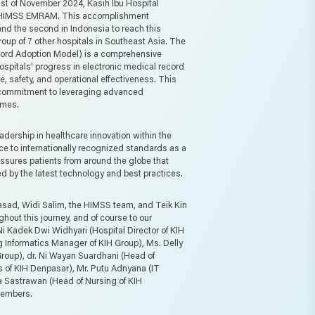
1st of November 2024, Kasih Ibu Hospital
e HIMSS EMRAM. This accomplishment
i and the second in Indonesia to reach this
group of 7 other hospitals in Southeast Asia. The
rd Adoption Model) is a comprehensive
pitals' progress in electronic medical record
, safety, and operational effectiveness. This
r commitment to leveraging advanced
omes.
adership in healthcare innovation within the
ce to internationally recognized standards as a
ssures patients from around the globe that
ed by the latest technology and best practices.
asad, Widi Salim, the HIMSS team, and Teik Kin
ghout this journey, and of course to our
Ni Kadek Dwi Widhyari (Hospital Director of KIH
 Informatics Manager of KIH Group), Ms. Delly
 Group), dr. Ni Wayan Suardhani (Head of
s of KIH Denpasar), Mr. Putu Adnyana (IT
a Sastrawan (Head of Nursing of KIH
members.