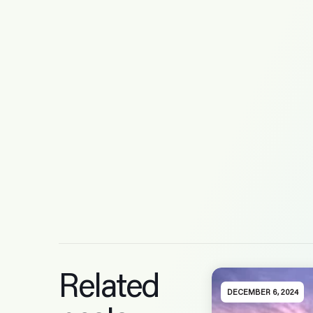
Related
DECEMBER 6, 2024