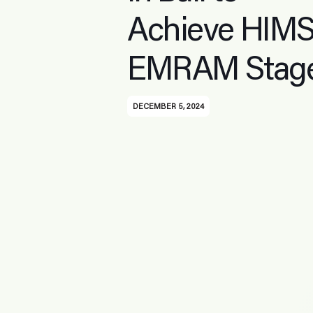
Achieve HIM
EMRAM Stage
DECEMBER 5, 2024