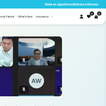
Make an Appointment
Bahasa Indonesia
0
0
ional Patient
What’s New
Insurance