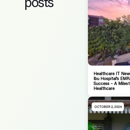
posts
Healthcare IT News
Ibu Hospital’s EM
Success – A Milest
Healthcare
OCTOBER 2, 2024