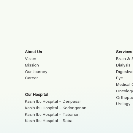
About Us
Services
Vision
Brain & 
Mission
Dialysis
Our Journey
Digestiv
Career
Eye
Medical 
Oncolog
Our Hospital
Orthopa
Kasih Ibu Hospital – Denpasar
Urology
Kasih Ibu Hospital – Kedonganan
Kasih Ibu Hospital – Tabanan
Kasih Ibu Hospital – Saba