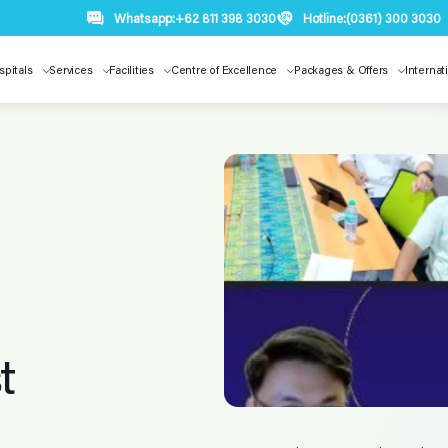
Whatsapp:
+62 811 398 3030
Hotline:
(0361) 300 3030
spitals
Services
Facilities
Centre of Excellence
Packages & Offers
Internat
t