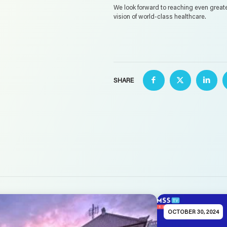
We look forward to reaching even great
vision of world-class healthcare.
SHARE
OCTOBER 30, 2024