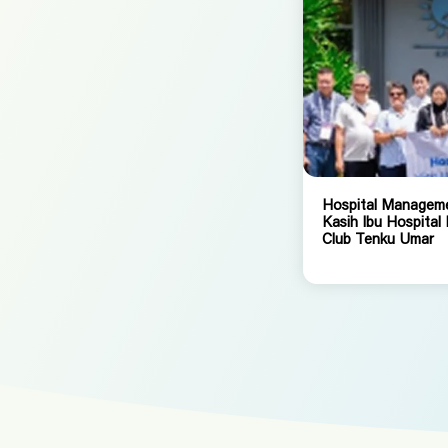
Hospital Managemen
Kasih Ibu Hospital
Club Tenku Umar