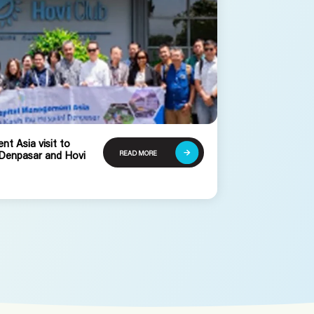
t Asia visit to
READ MORE
 Denpasar and Hovi