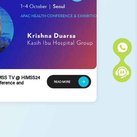
HIMSS TV @ HIMSS24
READ MORE
ference and