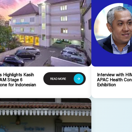
 Highlights Kasih
Interview with 
READ MORE
RAM Stage 6
APAC Health Con
one for Indonesian
Exhibition