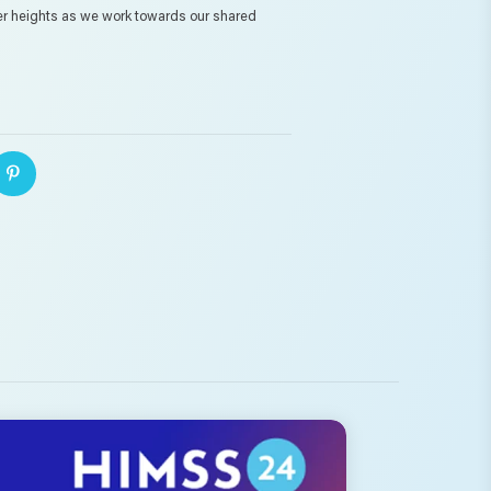
er heights as we work towards our shared