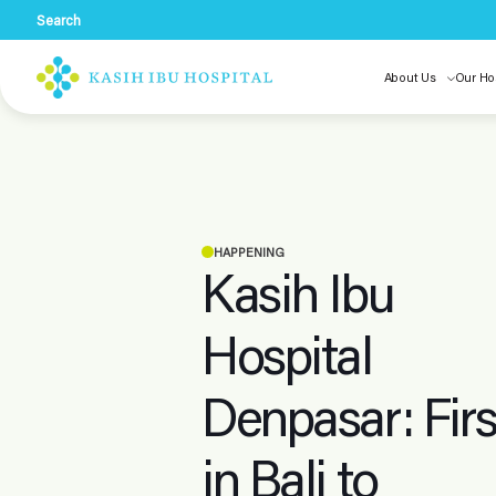
Search
About Us
Our Ho
HAPPENING
Kasih Ibu
Hospital
Denpasar: Firs
in Bali to